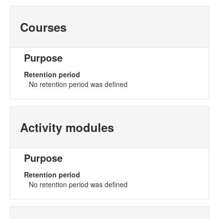
Courses
Purpose
Retention period
No retention period was defined
Activity modules
Purpose
Retention period
No retention period was defined