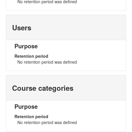
No retention period was defined
Users
Purpose
Retention period
No retention period was defined
Course categories
Purpose
Retention period
No retention period was defined