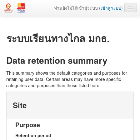
ท่านยังไม่ได้เข้าสู่ระบบ (
เข้าสู่ระบบ
)
เว็บหลัก
ระบบเรียนทางไกล มกธ.
Data retention summary
This summary shows the default categories and purposes for
retaining user data. Certain areas may have more specific
categories and purposes than those listed here.
Site
Purpose
Retention period